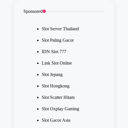
Sponsored
Slot Server Thailand
Slot Paling Gacor
IDN Slot 777
Link Slot Online
Slot Jepang
Slot Hongkong
Slot Scatter Hitam
Slot Oxplay Gaming
Slot Gacor Asia