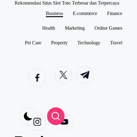
Rekomendasi Situs Slot Toto Terbesar dan Terpercaya
l
Business
E-commerce
Finance
e
x
S
i
k
Health
Marketing
Online Games
k
i
o
p
Pet Care
Property
Technology
Travel
n
t
-
o
s
c
u
o
facebook.co
twitter.com
t.me
r
n
m
r
t
e
e
a
n
l
t
.
c
o
instagram.co
youtube.co
m
m
m