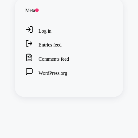
Meta
Log in
Entries feed
Comments feed
WordPress.org