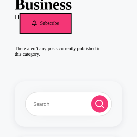
Business
Home
Business
Subscribe
There aren’t any posts currently published in
this category.