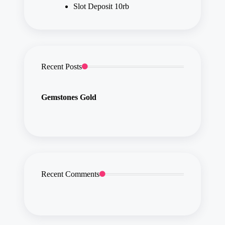
Slot Deposit 10rb
Recent Posts
Gemstones Gold
Recent Comments