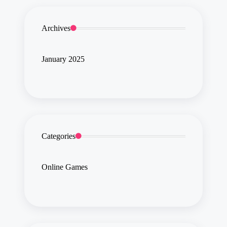
Archives
January 2025
Categories
Online Games